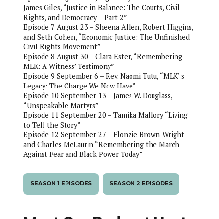
James Giles, “Justice in Balance: The Courts, Civil
Rights, and Democracy – Part 2”
Episode 7 August 23 – Sheena Allen, Robert Higgins,
and Seth Cohen, “Economic Justice: The Unfinished
Civil Rights Movement”
Episode 8 August 30 – Clara Ester, “Remembering
MLK: A Witness’ Testimony”
Episode 9 September 6 – Rev. Naomi Tutu, “MLK’ s
Legacy: The Charge We Now Have”
Episode 10 September 13 – James W. Douglass,
“Unspeakable Martyrs”
Episode 11 September 20 – Tamika Mallory “Living
to Tell the Story”
Episode 12 September 27 – Flonzie Brown-Wright
and Charles McLaurin “Remembering the March
Against Fear and Black Power Today”
SEASON 1 EPISODES
SEASON 2 EPISODES