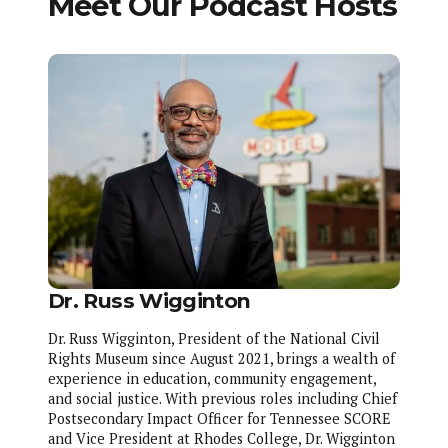
Meet Our Podcast Hosts
Dr. Russ Wigginton
Dr. Russ Wigginton, President of the National Civil
Rights Museum since August 2021, brings a wealth of
experience in education, community engagement,
and social justice. With previous roles including Chief
Postsecondary Impact Officer for Tennessee SCORE
and Vice President at Rhodes College, Dr. Wigginton