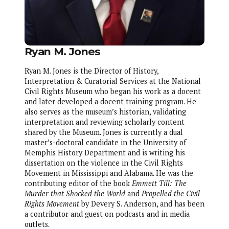
Ryan M. Jones
Ryan M. Jones is the Director of History,
Interpretation & Curatorial Services at the National
Civil Rights Museum who began his work as a docent
and later developed a docent training program. He
also serves as the museum’s historian, validating
interpretation and reviewing scholarly content
shared by the Museum. Jones is currently a dual
master’s-doctoral candidate in the University of
Memphis History Department and is writing his
dissertation on the violence in the Civil Rights
Movement in Mississippi and Alabama. He was the
contributing editor of the book
Emmett Till: The
Murder that Shocked the World
and
Propelled the Civil
Rights Movement
by Devery S. Anderson, and has been
a contributor and guest on podcasts and in media
outlets.