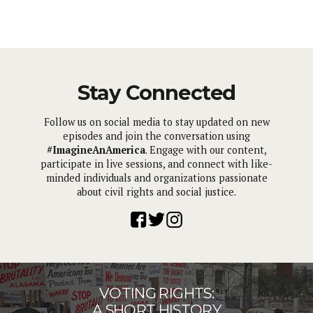
Stay Connected
Follow us on social media to stay updated on new
episodes and join the conversation using
#ImagineAnAmerica
. Engage with our content,
participate in live sessions, and connect with like-
minded individuals and organizations passionate
about civil rights and social justice.
VOTING RIGHTS:
A SHORT HISTORY