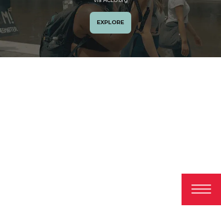
EXPLORE