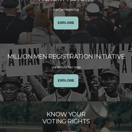
via Carnegie.org
EXPLORE
MILLION MEN REGISTRATION INITIATIVE
via IAmAMan.Vote
EXPLORE
KNOW YOUR
VOTING RIGHTS
via ACLU.org