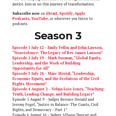
justice. Join us on this journey of transformation.
Subscribe now
on
iHeart
,
Spotify
,
Apple
Podcasts
,
YouTube
, or wherever you listen to
podcasts.
Season 3
Episode 1 July 12 – Emily Yellin and John Lawson,
“Nonviolence: The Legacy of Rev. James Lawson”
Episode 2 July 19 – Mark Suzman, “Global Equity,
Leadership, and the Work of Building
Opportunity for All”
Episode 3 July 26 – Marc Morial, “Leadership,
Economic Equity, and the Evolution of the Civil
Rights Movement”
Episode 4 August 2 – Velma Lois Jones, “Teaching
Truth, Leading Change, and Building Legacy”
Episode 5 August 9 – Judges Bernice Donald and
Jeremy Fogel, “Justice in Balance: The Courts, Civil
Rights, and Democracy – Part 1”
Episode 6 August 16 – Judges Allyson Duncan and