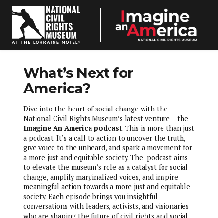
odcast
What’s Next for
sources
America?
Dive into the heart of social change with the
le Resources
National Civil Rights Museum’s latest venture – the
Imagine An America podcast
. This is more than just
–
a podcast. It’s a call to action to uncover the truth,
give voice to the unheard, and spark a movement for
neAnAmerica
a more just and equitable society. The podcast aims
to elevate the museum’s role as a catalyst for social
change, amplify marginalized voices, and inspire
meaningful action towards a more just and equitable
society. Each episode brings you insightful
conversations with leaders, activists, and visionaries
who are shaping the future of civil rights and social