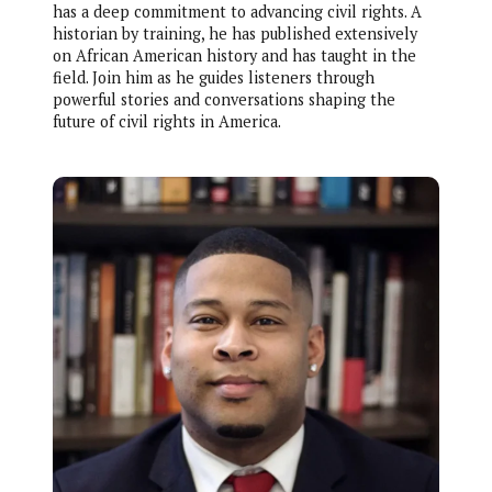
has a deep commitment to advancing civil rights. A
historian by training, he has published extensively
on African American history and has taught in the
field. Join him as he guides listeners through
powerful stories and conversations shaping the
future of civil rights in America.