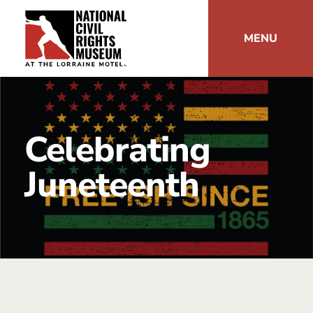
MENU
Celebrating
Juneteenth