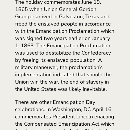
The holiday commemorates June 19,
1865 when Union General Gordon
Granger arrived in Galveston, Texas and
freed the enslaved people in accordance
with the Emancipation Proclamation which
was signed two years earlier on January
1, 1863. The Emancipation Proclamation
was used to destabilize the Confederacy
by freeing its enslaved population. A
military maneuver, the proclamation’s
implementation indicated that should the
Union win the war, the end of slavery in
the United States was likely inevitable.
There are other Emancipation Day
celebrations. In Washington, DC April 16
commemorates President Lincoln enacting
the Compensated Emancipation Act which