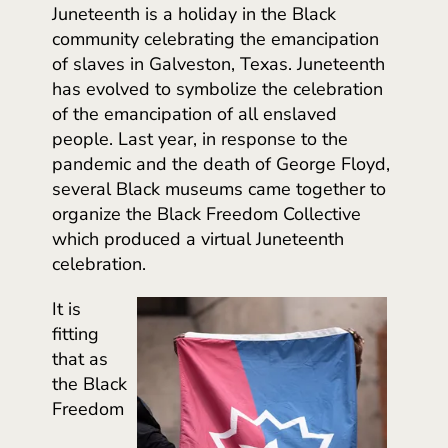
Juneteenth is a holiday in the Black
community celebrating the emancipation
of slaves in Galveston, Texas. Juneteenth
has evolved to symbolize the celebration
of the emancipation of all enslaved
people. Last year, in response to the
pandemic and the death of George Floyd,
several Black museums came together to
organize the Black Freedom Collective
which produced a virtual Juneteenth
celebration.
It is
fitting
that as
the Black
Freedom