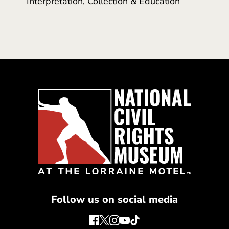
Interpretation, Collection & Education
Follow us on social media