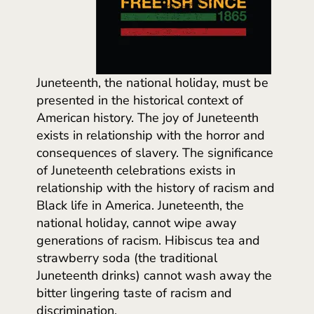
Juneteenth, the national holiday, must be
presented in the historical context of
American history. The joy of Juneteenth
exists in relationship with the horror and
consequences of slavery. The significance
of Juneteenth celebrations exists in
relationship with the history of racism and
Black life in America. Juneteenth, the
national holiday, cannot wipe away
generations of racism. Hibiscus tea and
strawberry soda (the traditional
Juneteenth drinks) cannot wash away the
bitter lingering taste of racism and
discrimination.