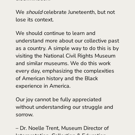
We
should
celebrate Juneteenth, but not
lose its context.
We should continue to learn and
understand more about our collective past
as a country. A simple way to do this is by
visiting the National Civil Rights Museum
and similar museums. We do this work
every day, emphasizing the complexities
of American history and the Black
experience in America.
Our joy cannot be fully appreciated
without understanding our struggle and
sorrow.
– Dr. Noelle Trent, Museum Director of