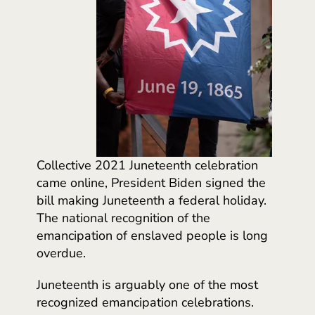
Collective 2021 Juneteenth celebration
came online, President Biden signed the
bill making Juneteenth a federal holiday.
The national recognition of the
emancipation of enslaved people is long
overdue.
Juneteenth is arguably one of the most
recognized emancipation celebrations.