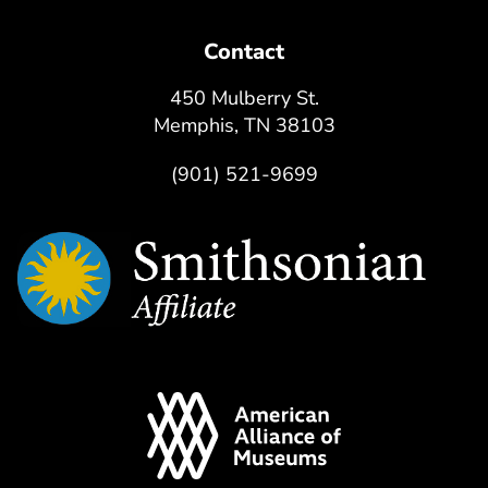
Contact
450 Mulberry St.
Memphis, TN 38103
(901) 521-9699