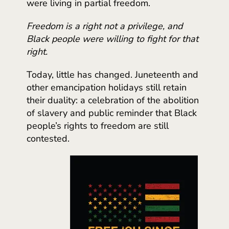
were living in partial freedom.
Freedom is a right not a privilege, and
Black people were willing to fight for that
right.
Today, little has changed. Juneteenth and
other emancipation holidays still retain
their duality: a celebration of the abolition
of slavery and public reminder that Black
people’s rights to freedom are still
contested.