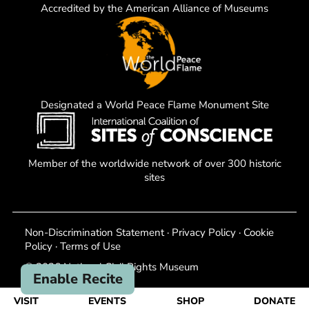
Accredited by the American Alliance of Museums
Designated a World Peace Flame Monument Site
Member of the worldwide network of over 300 historic
sites
Non-Discrimination Statement
·
Privacy Policy
·
Cookie
Policy
·
Terms of Use
© 2026 National Civil Rights Museum
Enable Recite
VISIT
EVENTS
SHOP
DONATE