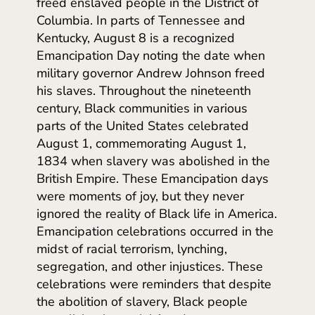
freed enslaved people in the District of
Columbia. In parts of Tennessee and
Kentucky, August 8 is a recognized
Emancipation Day noting the date when
military governor Andrew Johnson freed
his slaves. Throughout the nineteenth
century, Black communities in various
parts of the United States celebrated
August 1, commemorating August 1,
1834 when slavery was abolished in the
British Empire. These Emancipation days
were moments of joy, but they never
ignored the reality of Black life in America.
Emancipation celebrations occurred in the
midst of racial terrorism, lynching,
segregation, and other injustices. These
celebrations were reminders that despite
the abolition of slavery, Black people