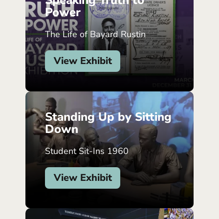
Speaking Truth to
Power
The Life of Bayard Rustin
View Exhibit
Standing Up by Sitting
Down
Student Sit-Ins 1960
View Exhibit