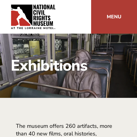
MENU
Exhibitions
The museum offers 260 artifacts, more
than 40 new films, oral histories,