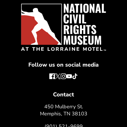
Follow us on social media
Contact
450 Mulberry St.
Memphis, TN 38103
(901) 521-9699