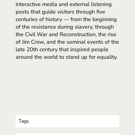
interactive media and external listening
posts that guide visitors through five
centuries of history — from the beginning
of the resistance during slavery, through
the Civil War and Reconstruction, the rise
of Jim Crow, and the seminal events of the
late 20th century that inspired people
around the world to stand up for equality.