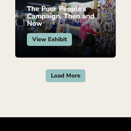
The Poor People’s
Campaign, Then and
Now
View Exhibit
Load More