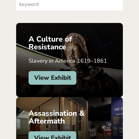
A Culture of
Resistance
Slavery in America 1619–1861
View Exhibit
Assassination &
Aftermath
View Exhibit