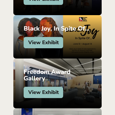
Black Joy, In Spite Of...
View Exhibit
Freedom Award
Gallery
View Exhibit