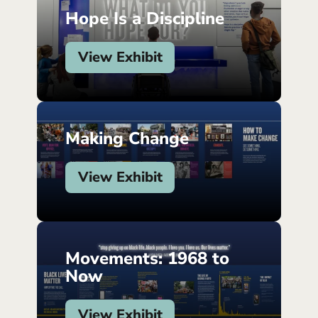
Hope Is a Discipline
View Exhibit
Making Change
View Exhibit
Movements: 1968 to
Now
View Exhibit