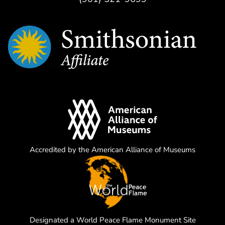
Accredited by the American Alliance of Museums
Designated a World Peace Flame Monument Site