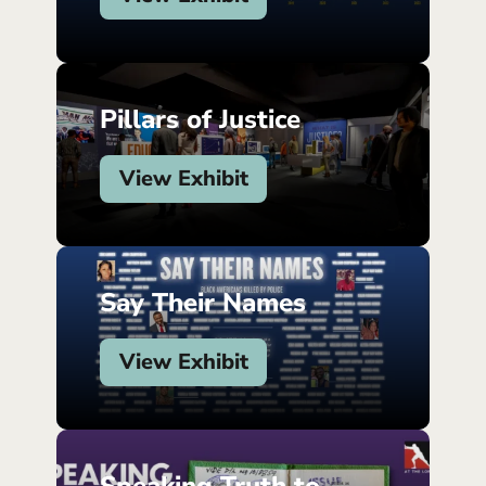
Pillars of Justice
View Exhibit
Say Their Names
View Exhibit