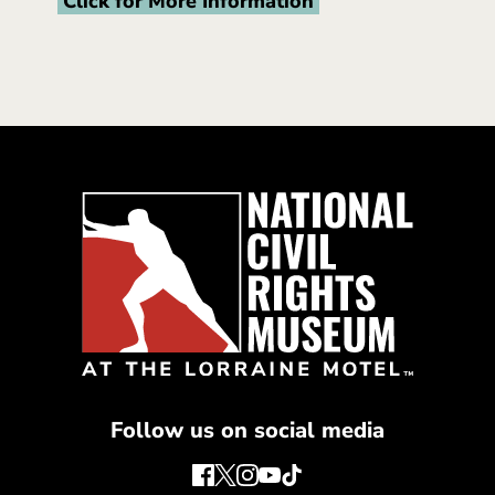
Click for More Information
Follow us on social media