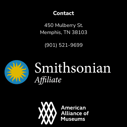
Contact
450 Mulberry St.
Memphis, TN 38103
(901) 521-9699