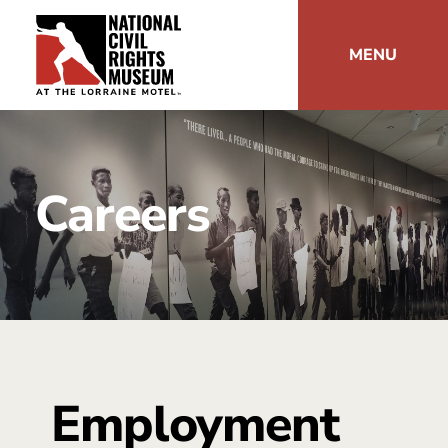
MENU
Careers
Employment