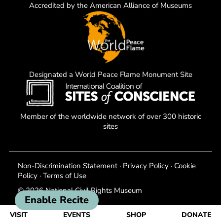
Accredited by the American Alliance of Museums
Designated a World Peace Flame Monument Site
Member of the worldwide network of over 300 historic
sites
Non-Discrimination Statement
·
Privacy Policy
·
Cookie
Policy
·
Terms of Use
© 2026 National Civil Rights Museum
Enable Recite
VISIT
EVENTS
SHOP
DONATE