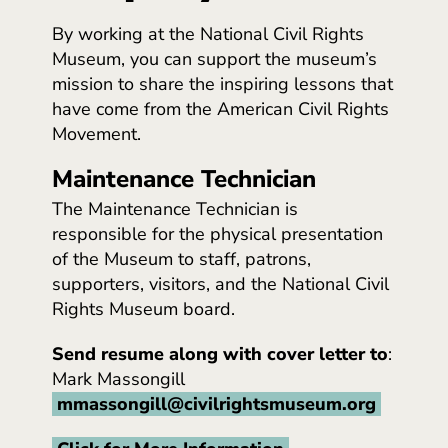
By working at the National Civil Rights
Museum, you can support the museum’s
mission to share the inspiring lessons that
have come from the American Civil Rights
Movement.
Maintenance Technician
The Maintenance Technician is
responsible for the physical presentation
of the Museum to staff, patrons,
supporters, visitors, and the National Civil
Rights Museum board.
Send resume along with cover letter to
:
Mark Massongill
mmassongill@civilrightsmuseum.org