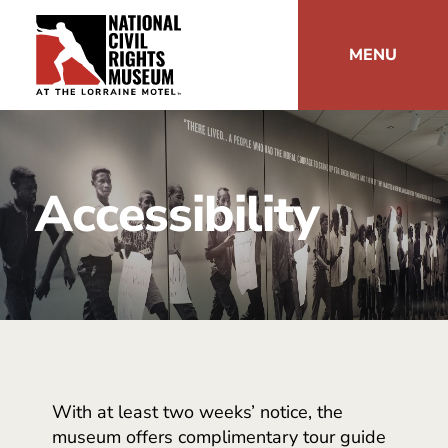
MENU
Accessibility
With at least two weeks’ notice, the
museum offers complimentary tour guide