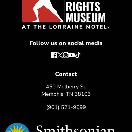
Follow us on social media
Contact
450 Mulberry St.
Memphis, TN 38103
(901) 521-9699