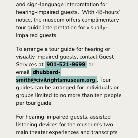
and sign-language
interpretation for
hearing-impaired guests. With 48-hours’
notice, the museum offers complimentary
tour guide interpretation for visually-
impaired guests.
To arrange a tour guide for hearing or
visually impaired guests, contact Guest
Services at
901-521-9699
or
email
dhubbard-
smith@civilrightsmuseum.org
. Tour
guides can be arranged for individuals or
groups limited to no more than ten people
per tour guide.
For hearing-impaired guests, assisted
listening devices for the museum’s two
main theater experiences and transcripts