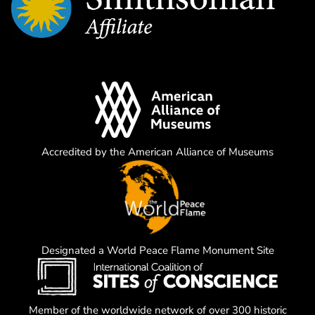
Accredited by the American Alliance of Museums
Designated a World Peace Flame Monument Site
Member of the worldwide network of over 300 historic