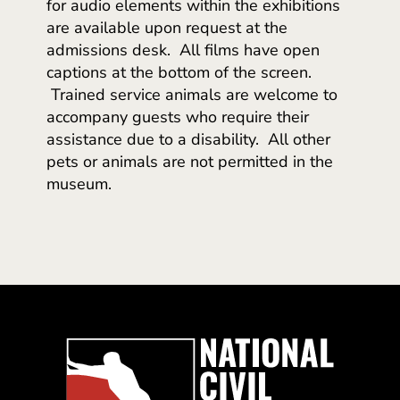
for audio elements within the exhibitions
are available upon request at the
admissions desk. All films have open
captions at the bottom of the screen.
Trained service animals are welcome to
accompany guests who require their
assistance due to a disability. All other
pets or animals are not permitted in the
museum.