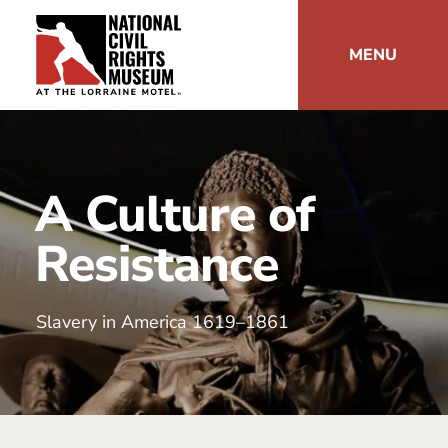
MENU
A Culture of
Resistance
Slavery in America 1619–1861