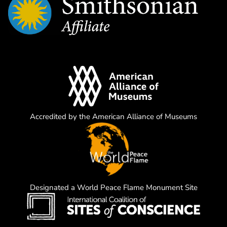
Accredited by the American Alliance of Museums
Designated a World Peace Flame Monument Site