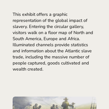
This exhibit offers a graphic
representation of the global impact of
slavery. Entering the circular gallery,
visitors walk on a floor map of North and
South America, Europe and Africa.
Illuminated channels provide statistics
and information about the Atlantic slave
trade, including the massive number of
people captured, goods cultivated and
wealth created.