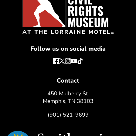
Follow us on social media
Contact
450 Mulberry St.
Memphis, TN 38103
(901) 521-9699