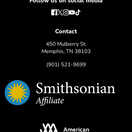
Follow us on social media
Contact
450 Mulberry St.
Memphis, TN 38103
(901) 521-9699