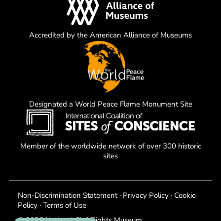
Accredited by the American Alliance of Museums
Designated a World Peace Flame Monument Site
Member of the worldwide network of over 300 historic
sites
Non-Discrimination Statement
·
Privacy Policy
·
Cookie
Policy
·
Terms of Use
© 2026 National Civil Rights Museum