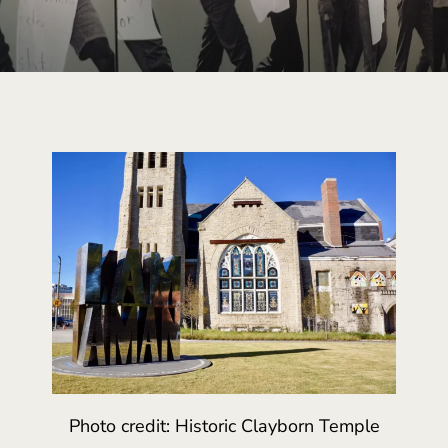
Photo credit: Historic Clayborn Temple