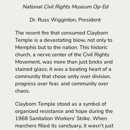
National Civil Rights Museum Op-Ed
Dr. Russ Wigginton, President
The recent fire that consumed Clayborn
Temple is a devastating blow, not only to
Memphis but to the nation. This historic
church, a nerve center of the Civil Rights
Movement, was more than just bricks and
stained glass; it was a beating heart of a
community that chose unity over division,
progress over fear, and community over
chaos.
Clayborn Temple stood as a symbol of
organized resistance and hope during the
1968 Sanitation Workers’ Strike. When
marchers filled its sanctuary, it wasn’t just