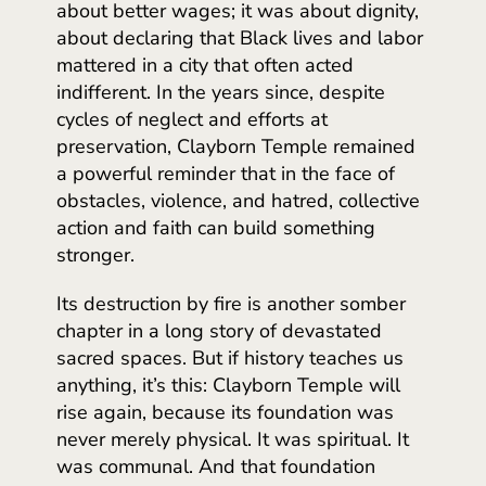
about better wages; it was about dignity,
about declaring that Black lives and labor
mattered in a city that often acted
indifferent. In the years since, despite
cycles of neglect and efforts at
preservation, Clayborn Temple remained
a powerful reminder that in the face of
obstacles, violence, and hatred, collective
action and faith can build something
stronger.
Its destruction by fire is another somber
chapter in a long story of devastated
sacred spaces. But if history teaches us
anything, it’s this: Clayborn Temple will
rise again, because its foundation was
never merely physical. It was spiritual. It
was communal. And that foundation