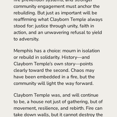
community engagement must anchor the
rebuilding. But just as important will be
reaffirming what Clayborn Temple always
stood for: justice through unity, faith in
action, and an unwavering refusal to yield
to adversity.
Memphis has a choice: mourn in isolation
or rebuild in solidarity. History—and
Clayborn Temple’s own story—points
clearly toward the second. Chaos may
have been embedded in a fire, but the
community will light the way forward.
Clayborn Temple was, and will continue
to be, a house not just of gathering, but of
movement, resilience, and rebirth. Fire can
take down walls, but it cannot destroy the