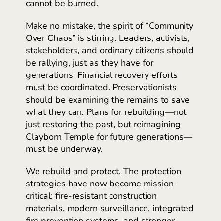
cannot be burned.
Make no mistake, the spirit of “Community
Over Chaos” is stirring. Leaders, activists,
stakeholders, and ordinary citizens should
be rallying, just as they have for
generations. Financial recovery efforts
must be coordinated. Preservationists
should be examining the remains to save
what they can. Plans for rebuilding—not
just restoring the past, but reimagining
Clayborn Temple for future generations—
must be underway.
We rebuild and protect. The protection
strategies have now become mission-
critical: fire-resistant construction
materials, modern surveillance, integrated
fire prevention systems, and stronger