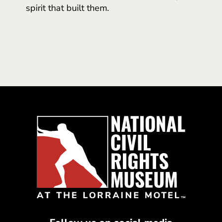
spirit that built them.