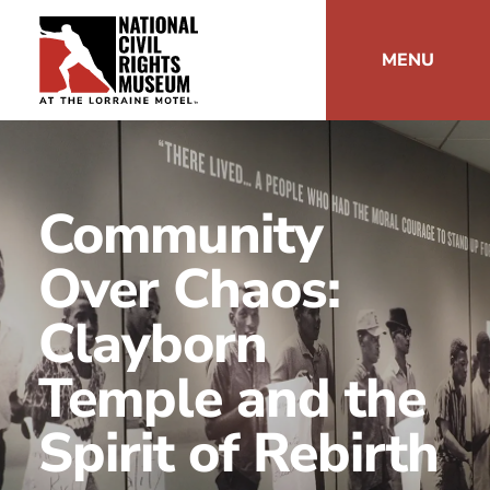
MENU
Community
Over Chaos:
Clayborn
Temple and the
Spirit of Rebirth