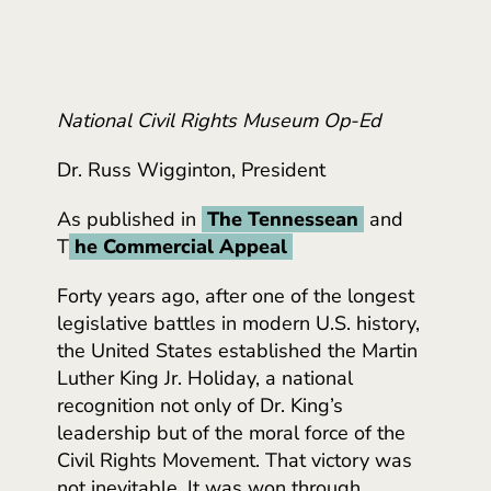
National Civil Rights Museum Op-Ed
Dr. Russ Wigginton, President
As published in
The Tennessean
and
T
he Commercial Appeal
Forty years ago, after one of the longest
legislative battles in modern U.S. history,
the United States established the Martin
Luther King Jr. Holiday, a national
recognition not only of Dr. King’s
leadership but of the moral force of the
Civil Rights Movement. That victory was
not inevitable. It was won through