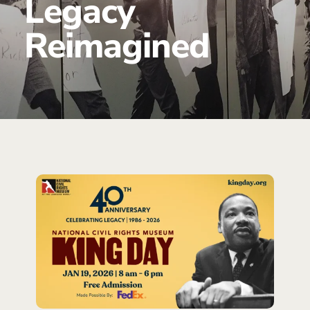
Legacy
Reimagined