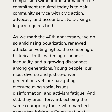
compassion without transformation. The
commitment required today is to pair
community service with civic action,
advocacy, and accountability. Dr. King’s
legacy requires both.
As we mark the 40th anniversary, we do
so amid rising polarization, renewed
attacks on voting rights, the censoring of
historical truth, widening economic
inequality, and a growing disconnect
among generations. Young people, our
most diverse and justice-driven
generations yet, are navigating
overwhelming social issues,
disinformation, and activism fatigue. And
still, they press forward, echoing the
same courage by those who marched
across the bridge in Selma, sat in at