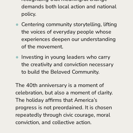
demands both local action and national
policy.
Centering community storytelling, lifting
the voices of everyday people whose
experiences deepen our understanding
of the movement.
Investing in young leaders who carry
the creativity and conviction necessary
to build the Beloved Community.
The 40th anniversary is a moment of
celebration, but also a moment of clarity.
The holiday affirms that America’s
progress is not preordained. It is chosen
repeatedly through civic courage, moral
conviction, and collective action.