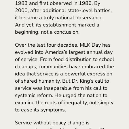
1983 and first observed in 1986. By
2000, after additional state-level battles,
it became a truly national observance.
And yet, its establishment marked a
beginning, not a conclusion.
Over the last four decades, MLK Day has
evolved into America’s largest annual day
of service. From food distribution to school
cleanups, communities have embraced the
idea that service is a powerful expression
of shared humanity. But Dr. King’s call to
service was inseparable from his call to
systemic reform. He urged the nation to
examine the roots of inequality, not simply
to ease its symptoms.
Service without policy change is