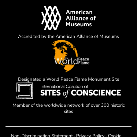
Accredited by the American Alliance of Museums
Designated a World Peace Flame Monument Site
Member of the worldwide network of over 300 historic
sites
Non-Discrimination Statement
·
Privacy Policy
·
Cookie