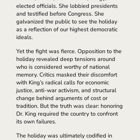
elected officials. She lobbied presidents
and testified before Congress. She
galvanized the public to see the holiday
as a reflection of our highest democratic
ideals.
Yet the fight was fierce. Opposition to the
holiday revealed deep tensions around
who is considered worthy of national
memory. Critics masked their discomfort
with King’s radical calls for economic
justice, anti-war activism, and structural
change behind arguments of cost or
tradition. But the truth was clear: honoring
Dr. King required the country to confront
its own failures.
The holiday was ultimately codified in