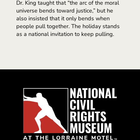
Dr. King taught that “the arc of the moral
universe bends toward justice,” but he
also insisted that it only bends when
people pull together. The holiday stands
as a national invitation to keep pulling.