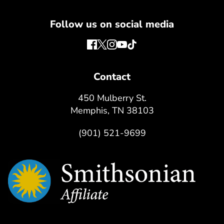
Follow us on social media
Contact
450 Mulberry St.
Memphis, TN 38103
(901) 521-9699