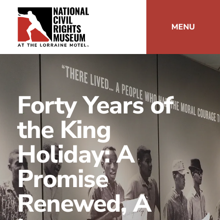
MENU
Forty Years of
the King
Holiday: A
Promise
Renewed, A