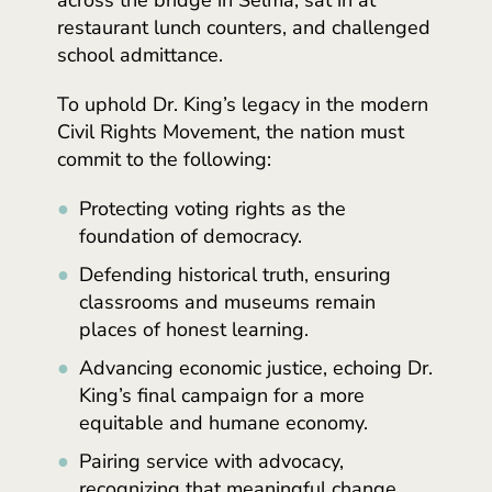
restaurant lunch counters, and challenged
school admittance.
To uphold Dr. King’s legacy in the modern
Civil Rights Movement, the nation must
commit to the following:
Protecting voting rights as the
foundation of democracy.
Defending historical truth, ensuring
classrooms and museums remain
places of honest learning.
Advancing economic justice, echoing Dr.
King’s final campaign for a more
equitable and humane economy.
Pairing service with advocacy,
recognizing that meaningful change