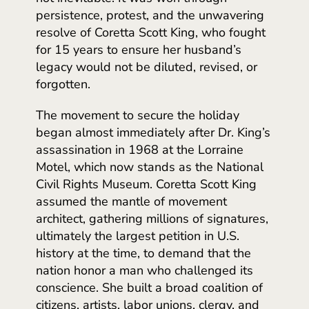
persistence, protest, and the unwavering
resolve of Coretta Scott King, who fought
for 15 years to ensure her husband’s
legacy would not be diluted, revised, or
forgotten.
The movement to secure the holiday
began almost immediately after Dr. King’s
assassination in 1968 at the Lorraine
Motel, which now stands as the National
Civil Rights Museum. Coretta Scott King
assumed the mantle of movement
architect, gathering millions of signatures,
ultimately the largest petition in U.S.
history at the time, to demand that the
nation honor a man who challenged its
conscience. She built a broad coalition of
citizens, artists, labor unions, clergy, and