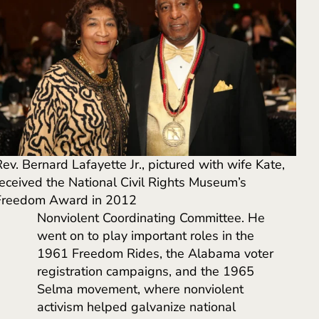
ev. Bernard Lafayette Jr., pictured with wife Kate,
received the National Civil Rights Museum’s
Freedom Award in 2012
Nonviolent Coordinating Committee. He
went on to play important roles in the
1961 Freedom Rides, the Alabama voter
registration campaigns, and the 1965
Selma movement, where nonviolent
activism helped galvanize national