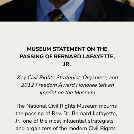
MUSEUM STATEMENT ON THE
PASSING OF BERNARD LAFAYETTE,
JR.
Key Civil Rights Strategist, Organizer, and
2012 Freedom Award Honoree left an
imprint on the Museum
The National Civil Rights Museum mourns
the passing of Rev. Dr. Bernard Lafayette,
Jr., one of the most influential strategists
and organizers of the modern Civil Rights