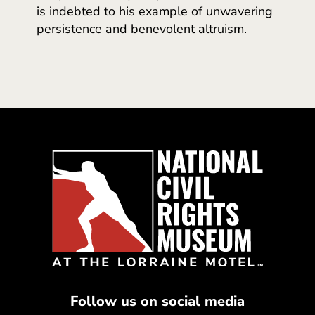
is indebted to his example of unwavering
persistence and benevolent altruism.
Follow us on social media