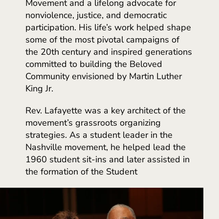
Movement and a lifelong advocate for
nonviolence, justice, and democratic
participation. His life’s work helped shape
some of the most pivotal campaigns of
the 20th century and inspired generations
committed to building the Beloved
Community envisioned by Martin Luther
King Jr.
Rev. Lafayette was a key architect of the
movement’s grassroots organizing
strategies. As a student leader in the
Nashville movement, he helped lead the
1960 student sit-ins and later assisted in
the formation of the Student