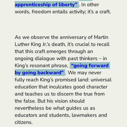
apprenticeship of liberty”
. In other
words, freedom entails activity; it’s a craft.
As we observe the anniversary of Martin
Luther King Jr.’s death, it’s crucial to recall
that this craft emerges through an
ongoing dialogue with past thinkers – in
King’s resonant phrase,
“going forward 
by going backward”
. We may never
fully reach King’s promised land: universal
education that inculcates good character
and teaches us to discern the true from
the false. But his vision should
nevertheless be what guides us as
educators and students, lawmakers and
citizens.