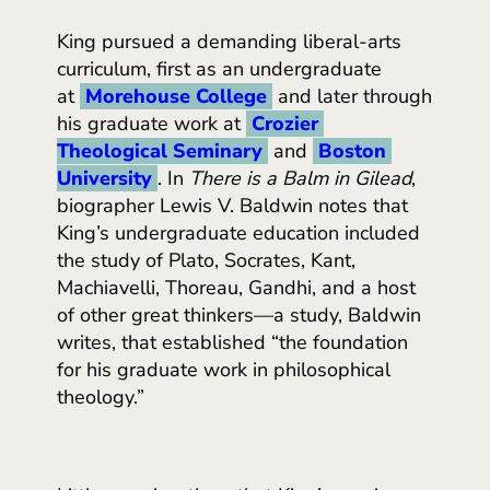
King pursued a demanding liberal-arts
curriculum, first as an undergraduate
at
Morehouse College
and later through
his graduate work at
Crozier 
Theological Seminary
and
Boston 
University
. In
There is a Balm in Gilead
,
biographer Lewis V. Baldwin notes that
King’s undergraduate education included
the study of Plato, Socrates, Kant,
Machiavelli, Thoreau, Gandhi, and a host
of other great thinkers—a study, Baldwin
writes, that established “the foundation
for his graduate work in philosophical
theology.”