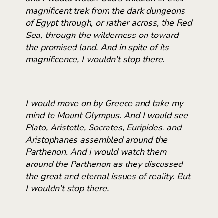
magnificent trek from the dark dungeons
of Egypt through, or rather across, the Red
Sea, through the wilderness on toward
the promised land. And in spite of its
magnificence, I wouldn’t stop there.
I would move on by Greece and take my
mind to Mount Olympus. And I would see
Plato, Aristotle, Socrates, Euripides, and
Aristophanes assembled around the
Parthenon. And I would watch them
around the Parthenon as they discussed
the great and eternal issues of reality. But
I wouldn’t stop there.