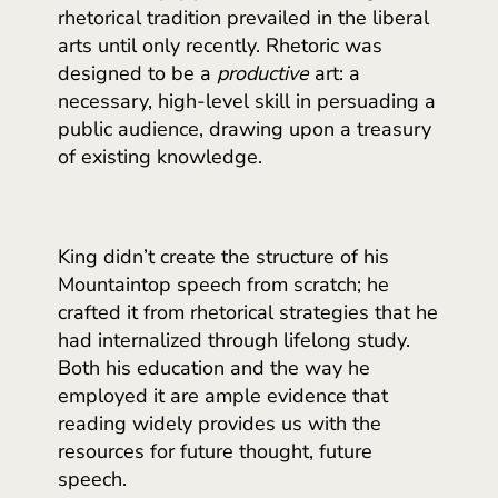
rhetorical tradition prevailed in the liberal
arts until only recently. Rhetoric was
designed to be a
productive
art: a
necessary, high-level skill in persuading a
public audience, drawing upon a treasury
of existing knowledge.
King didn’t create the structure of his
Mountaintop speech from scratch; he
crafted it from rhetorical strategies that he
had internalized through lifelong study.
Both his education and the way he
employed it are ample evidence that
reading widely provides us with the
resources for future thought, future
speech.