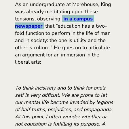
As an undergraduate at Morehouse, King
was already meditating upon these
tensions, observing
in a campus 
newspaper
that “education has a two-
fold function to perform in the life of man
and in society: the one is utility and the
other is culture.” He goes on to articulate
an argument for an immersion in the
liberal arts:
To think incisively and to think for one’s
self is very difficult. We are prone to let
our mental life become invaded by legions
of half truths, prejudices, and propaganda.
At this point, I often wonder whether or
not education is fulfilling its purpose. A