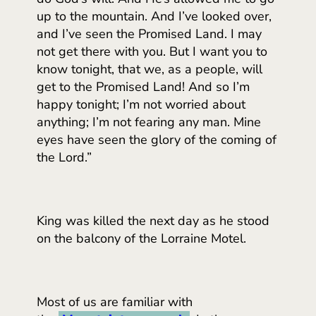
up to the mountain. And I’ve looked over,
and I’ve seen the Promised Land. I may
not get there with you. But I want you to
know tonight, that we, as a people, will
get to the Promised Land! And so I’m
happy tonight; I’m not worried about
anything; I’m not fearing any man. Mine
eyes have seen the glory of the coming of
the Lord.”
King was killed the next day as he stood
on the balcony of the Lorraine Motel.
Most of us are familiar with