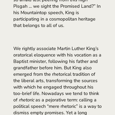
Pisgah … we sight the Promised Land?” In
his Mountaintop speech, King is
participating in a cosmopolitan heritage
that belongs to all of us.
We rightly associate Martin Luther King’s
oratorical eloquence with his vocation as a
Baptist minister, following his father and
grandfather before him. But King also
emerged from the rhetorical tradition of
the liberal arts, transforming the sources
with which he engaged throughout his
too-brief life. Nowadays we tend to think
of
rhetoric
as a pejorative term: calling a
political speech “mere rhetoric” is a way to
dismiss empty promises. Yet a long