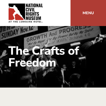
MENU
The Crafts of
Freedom