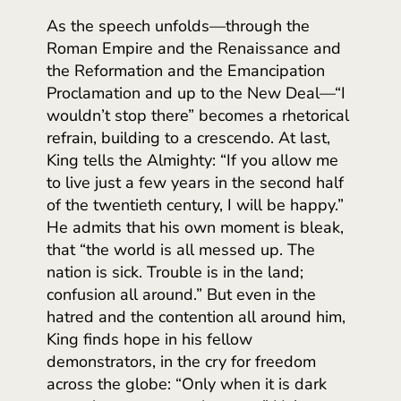
As the speech unfolds—through the
Roman Empire and the Renaissance and
the Reformation and the Emancipation
Proclamation and up to the New Deal—“I
wouldn’t stop there” becomes a rhetorical
refrain, building to a crescendo. At last,
King tells the Almighty: “If you allow me
to live just a few years in the second half
of the twentieth century, I will be happy.”
He admits that his own moment is bleak,
that “the world is all messed up. The
nation is sick. Trouble is in the land;
confusion all around.” But even in the
hatred and the contention all around him,
King finds hope in his fellow
demonstrators, in the cry for freedom
across the globe: “Only when it is dark