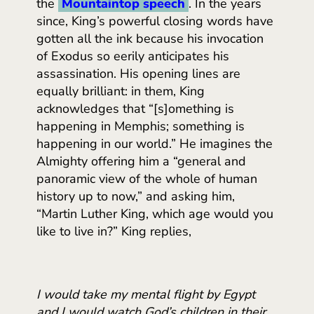
the
Mountaintop speech
. In the years
since, King’s powerful closing words have
gotten all the ink because his invocation
of Exodus so eerily anticipates his
assassination. His opening lines are
equally brilliant: in them, King
acknowledges that “[s]omething is
happening in Memphis; something is
happening in our world.” He imagines the
Almighty offering him a “general and
panoramic view of the whole of human
history up to now,” and asking him,
“Martin Luther King, which age would you
like to live in?” King replies,
I would take my mental flight by Egypt
and I would watch God’s children in their