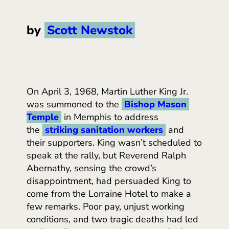
by
Scott Newstok
On April 3, 1968, Martin Luther King Jr.
was summoned to the
Bishop Mason 
Temple
in Memphis to address
the
striking sanitation workers
and
their supporters. King wasn’t scheduled to
speak at the rally, but Reverend Ralph
Abernathy, sensing the crowd’s
disappointment, had persuaded King to
come from the Lorraine Hotel to make a
few remarks. Poor pay, unjust working
conditions, and two tragic deaths
had led