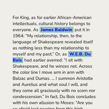
For King, as for earlier African-American
intellectuals, cultural history belongs to
everyone. As
James Baldwin
put it in
1964: “My relationship, then, to the
language of Shakespeare revealed itself
as nothing less than my relationship to
myself and my past.” Or, as
W.E.B. Du 
Bois
had earlier averred: “I sit with
Shakespeare, and he winces not. Across
the color line I move arm in arm with
Balzac and Dumas. … I summon Aristotle
and Aurelius and what soul I will, and
they come all graciously with no scorn nor
condescension.” In fact, Du Bois concludes
with his own allusion to Moses: “Are you
so afraid lest peering from this high