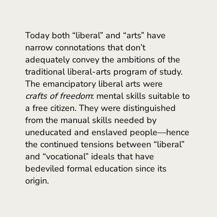
Today both “liberal” and “arts” have
narrow connotations that don’t
adequately convey the ambitions of the
traditional liberal-arts program of study.
The emancipatory liberal arts were
crafts of freedom
: mental skills suitable to
a free citizen. They were distinguished
from the manual skills needed by
uneducated and enslaved people—hence
the continued tensions between “liberal”
and “vocational” ideals that have
bedeviled formal education since its
origin.