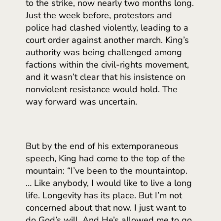
to the strike, now nearly two months long.
Just the week before, protestors and
police had clashed violently, leading to a
court order against another march. King’s
authority was being challenged among
factions within the civil-rights movement,
and it wasn’t clear that his insistence on
nonviolent resistance would hold. The
way forward was uncertain.
But by the end of his extemporaneous
speech, King had come to the top of the
mountain: “I’ve been to the mountaintop.
… Like anybody, I would like to live a long
life. Longevity has its place. But I’m not
concerned about that now. I just want to
do God’s will. And He’s allowed me to go