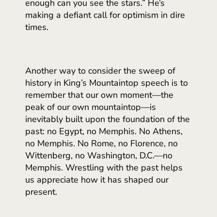
enough can you see the stars.” He’s
making a defiant call for optimism in dire
times.
Another way to consider the sweep of
history in King’s Mountaintop speech is to
remember that our own moment—the
peak of our own mountaintop—is
inevitably built upon the foundation of the
past: no Egypt, no Memphis. No Athens,
no Memphis. No Rome, no Florence, no
Wittenberg, no Washington, D.C.—no
Memphis. Wrestling with the past helps
us appreciate how it has shaped our
present.