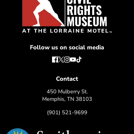
Follow us on social media
Contact
450 Mulberry St.
Memphis, TN 38103
(901) 521-9699