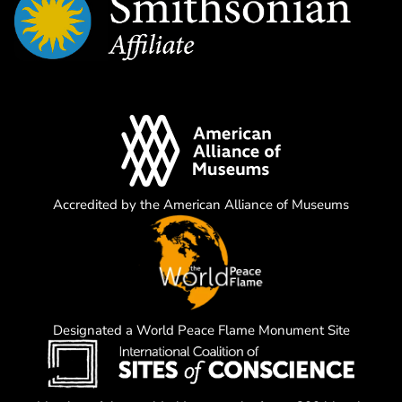
Accredited by the American Alliance of Museums
Designated a World Peace Flame Monument Site