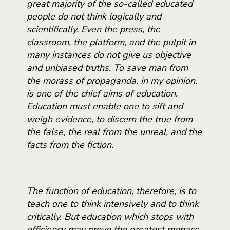
great majority of the so-called educated
people do not think logically and
scientifically. Even the press, the
classroom, the platform, and the pulpit in
many instances do not give us objective
and unbiased truths. To save man from
the morass of propaganda, in my opinion,
is one of the chief aims of education.
Education must enable one to sift and
weigh evidence, to discern the true from
the false, the real from the unreal, and the
facts from the fiction.
The function of education, therefore, is to
teach one to think intensively and to think
critically. But education which stops with
efficiency may prove the greatest menace