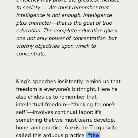
to society. … We must remember that
intelligence is not enough. Intelligence
plus character—that is the goal of true
education. The complete education gives
one not only power of concentration, but
worthy objectives upon which to
concentrate.
King’s speeches insistently remind us that
freedom is everyone’s birthright. Here he
also chides us to remember that
intellectual freedom—“thinking for one’s
self”—involves continual labor: it’s
something that we must learn, develop,
hone, and practice. Alexis de Tocqueville
called this arduous practice
“the 