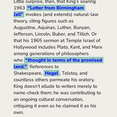
Little surprise, then, that King’s searing
1963
“Letter from Birmingham 
Jail”
invokes (and extends) natural-law
theory, citing figures such as
Augustine, Aquinas, Luther, Bunyan,
Jefferson, Lincoln, Buber, and Tillich. Or
that his 1965 sermon at Temple Israel of
Hollywood includes Plato, Kant, and Marx
among generations of philosophers
who
“thought in terms of the promised 
land.”
References to
Shakespeare,
Hegel
, Tolstoy, and
countless others permeate his oratory.
King doesn’t allude to writers merely to
name-check them; he was contributing to
an ongoing cultural conversation,
critiquing it even as he claimed it as his
own.