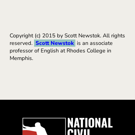
Copyright (c) 2015 by Scott Newstok. All rights
reserved.
Scott Newstok
is an associate
professor of English at Rhodes College in
Memphis.