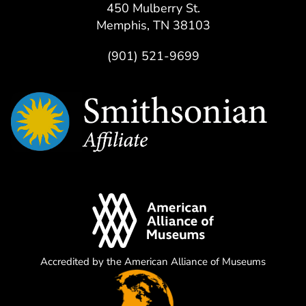
450 Mulberry St.
Memphis, TN 38103
(901) 521-9699
Accredited by the American Alliance of Museums