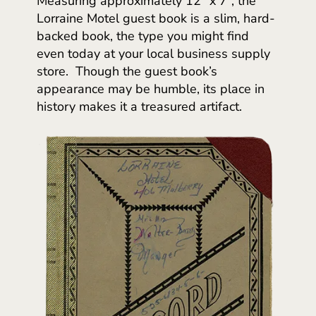
Measuring approximately 12” x 7”, the
Lorraine Motel guest book is a slim, hard-
backed book, the type you might find
even today at your local business supply
store. Though the guest book’s
appearance may be humble, its place in
history makes it a treasured artifact.