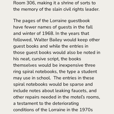
Room 306, making it a shrine of sorts to
the memory of the slain civil rights leader.
The pages of the Lorraine guestbook
have fewer names of guests in the fall
and winter of 1968. In the years that
followed, Walter Bailey would keep other
guest books and while the entries in
those guest books would also be noted in
his neat, cursive script, the books
themselves would be inexpensive three
ring spiral notebooks, the type a student
may use in school. The entries in these
spiral notebooks would be sparse and
include notes about leaking faucets, and
other repairs needed in the motel’s rooms,
a testament to the deteriorating
conditions of the Lorraine in the 1970s