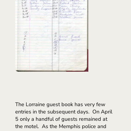
The Lorraine guest book has very few
entries in the subsequent days. On April
5 only a handful of guests remained at
the motel. As the Memphis police and