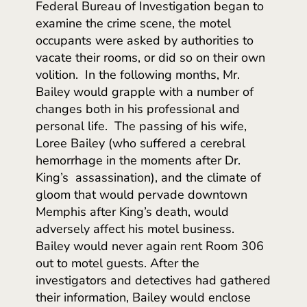
Federal Bureau of Investigation began to
examine the crime scene, the motel
occupants were asked by authorities to
vacate their rooms, or did so on their own
volition. In the following months, Mr.
Bailey would grapple with a number of
changes both in his professional and
personal life. The passing of his wife,
Loree Bailey (who suffered a cerebral
hemorrhage in the moments after Dr.
King’s assassination), and the climate of
gloom that would pervade downtown
Memphis after King’s death, would
adversely affect his motel business.
Bailey would never again rent Room 306
out to motel guests. After the
investigators and detectives had gathered
their information, Bailey would enclose