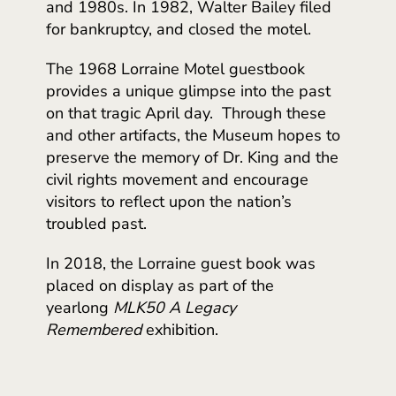
and 1980s. In 1982, Walter Bailey filed
for bankruptcy, and closed the motel.
The 1968 Lorraine Motel guestbook
provides a unique glimpse into the past
on that tragic April day. Through these
and other artifacts, the Museum hopes to
preserve the memory of Dr. King and the
civil rights movement and encourage
visitors to reflect upon the nation’s
troubled past.
In 2018, the Lorraine guest book was
placed on display as part of the
yearlong
MLK50
A Legacy
Remembered
exhibition.