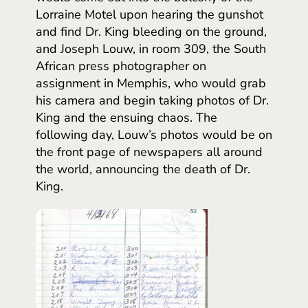
Lorraine Motel upon hearing the gunshot
and find Dr. King bleeding on the ground,
and Joseph Louw, in room 309, the South
African press photographer on
assignment in Memphis, who would grab
his camera and begin taking photos of Dr.
King and the ensuing chaos. The
following day, Louw’s photos would be on
the front page of newspapers all around
the world, announcing the death of Dr.
King.