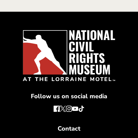
Follow us on social media
Contact