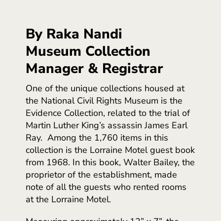
By Raka Nandi
Museum Collection
Manager & Registrar
One of the unique collections housed at
the National Civil Rights Museum is the
Evidence Collection, related to the trial of
Martin Luther King’s assassin James Earl
Ray. Among the 1,760 items in this
collection is the Lorraine Motel guest book
from 1968. In this book, Walter Bailey, the
proprietor of the establishment, made
note of all the guests who rented rooms
at the Lorraine Motel.