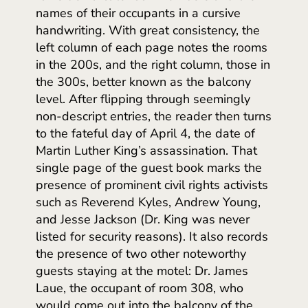
names of their occupants in a cursive
handwriting. With great consistency, the
left column of each page notes the rooms
in the 200s, and the right column, those in
the 300s, better known as the balcony
level. After flipping through seemingly
non-descript entries, the reader then turns
to the fateful day of April 4, the date of
Martin Luther King’s assassination. That
single page of the guest book marks the
presence of prominent civil rights activists
such as Reverend Kyles, Andrew Young,
and Jesse Jackson (Dr. King was never
listed for security reasons). It also records
the presence of two other noteworthy
guests staying at the motel: Dr. James
Laue, the occupant of room 308, who
would come out into the balcony of the