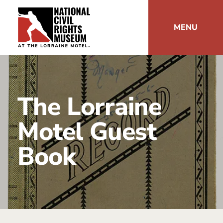
MENU
The Lorraine
Motel Guest
Book