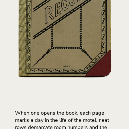
When one opens the book, each page
marks a day in the life of the motel, neat
rows demarcate room numbers and the