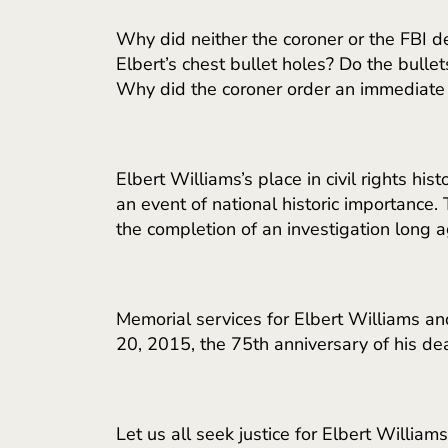
Why did neither the coroner or the FBI d
Elbert’s chest bullet holes? Do the bulle
Why did the coroner order an immediate 
Elbert Williams’s place in civil rights h
an event of national historic importance.
the completion of an investigation long
Memorial services for Elbert Williams an
20, 2015, the 75th anniversary of his dea
Let us all seek justice for Elbert Williams