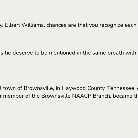
, Elbert Williams, chances are that you recognize each
 he deserve to be mentioned in the same breath with ic
ral town of Brownsville, in Haywood County, Tennessee, c
er member of the Brownsville NAACP Branch, became the 