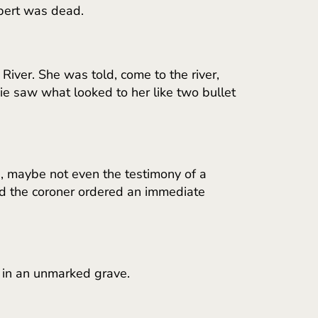
lbert was dead.
ver. She was told, come to the river,
ie saw what looked to her like two bullet
, maybe not even the testimony of a
nd the coroner ordered an immediate
, in an unmarked grave.