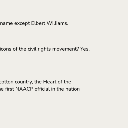
 name except Elbert Williams.
ons of the civil rights movement? Yes.
otton country, the Heart of the
first NAACP official in the nation