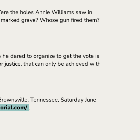
Were the holes Annie Williams saw in
is unmarked grave? Whose gun fired them?
 he dared to organize to get the vote is
r justice, that can only be achieved with
 Brownsville, Tennessee, Saturday June
orial.com/
.