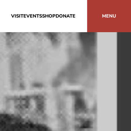
VISIT
EVENTS
SHOP
DONATE
MENU