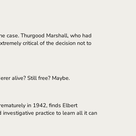
 the case. Thurgood Marshall, who had
remely critical of the decision not to
rer alive? Still free? Maybe.
ematurely in 1942, finds Elbert
investigative practice to learn all it can