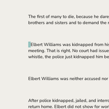
The first of many to die, because he dar
brothers and sisters and to demand the ri
Elbert Williams was kidnapped from his
meeting. That is right. No court had issu
whistle, the police just kidnapped him
Elbert Williams was neither accused nor
After police kidnapped, jailed, and inte
return home. Elbert did not show for wor