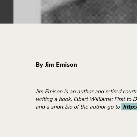
By Jim Emison
Jim Emison is an author and retired cour
writing a book, Elbert Williams: First to 
and a short bio of the author go to
http: