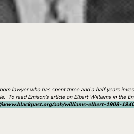
troom lawyer who has spent three and a half years invest
Die. To read Emison’s article on Elbert Williams in the 
//www.blackpast.org/aah/williams-elbert-1908-194