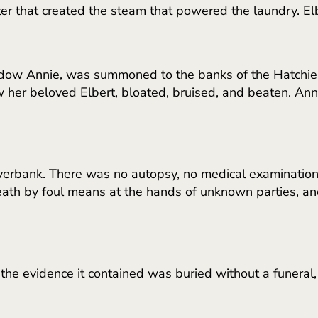
ater that created the steam that powered the laundry. E
ow Annie, was summoned to the banks of the Hatchie Ri
her beloved Elbert, bloated, bruised, and beaten. Ann
iverbank. There was no autopsy, no medical examination
death by foul means at the hands of unknown parties, a
the evidence it contained was buried without a funeral