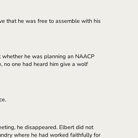
ve that he was free to assemble with his
bout whether he was planning an NAACP
se, no one had heard him give a wolf
ce.
eting, he disappeared. Elbert did not
undry where he had worked faithfully for