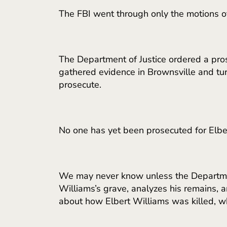
The FBI went through only the motions of
The Department of Justice ordered a pros
gathered evidence in Brownsville and turn
prosecute.
No one has yet been prosecuted for Elber
We may never know unless the Department
Williams’s grave, analyzes his remains, an
about how Elbert Williams was killed, w