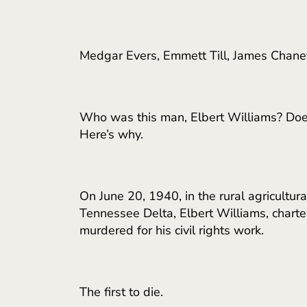
Medgar Evers, Emmett Till, James Chaney
Who was this man, Elbert Williams? Does
Here’s why.
On June 20, 1940, in the rural agricultu
Tennessee Delta, Elbert Williams, chart
murdered for his civil rights work.
The first to die.