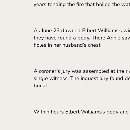
years tending the fire that boiled the w
As June 23 dawned Elbert Williams’s wid
they have found a body. There Annie saw 
holes in her husband’s chest.
A coroner’s jury was assembled at the r
single witness. The inquest jury found 
burial.
Within hours Elbert Williams’s body and 