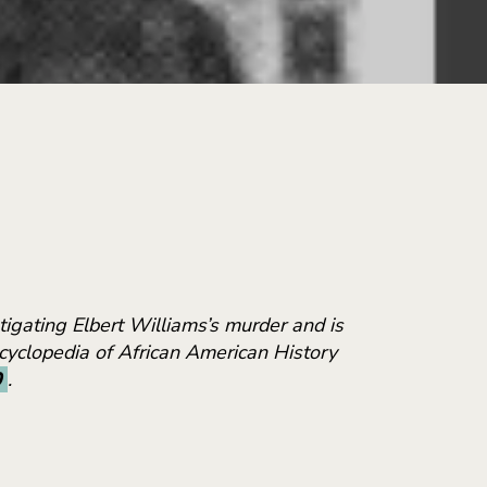
igating Elbert Williams’s murder and is
Encyclopedia of African American History
0
.