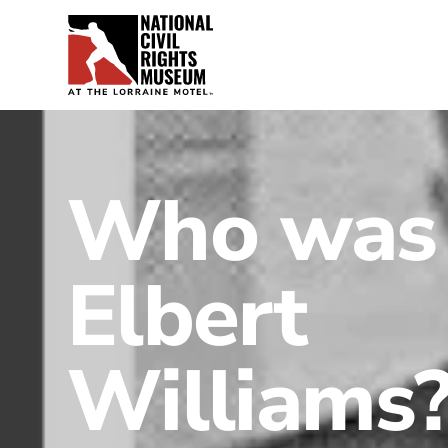
Who was
Elbert
Williams