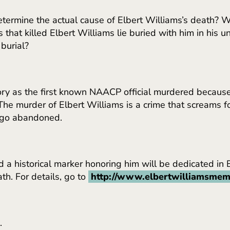
etermine the actual cause of Elbert Williams’s death? 
ts that killed Elbert Williams lie buried with him in h
burial?
istory as the first known NAACP official murdered because
 The murder of Elbert Williams is a crime that screams fo
 ago abandoned.
d a historical marker honoring him will be dedicated in
th. For details, go to
http://www.elbertwilliamsmem
.