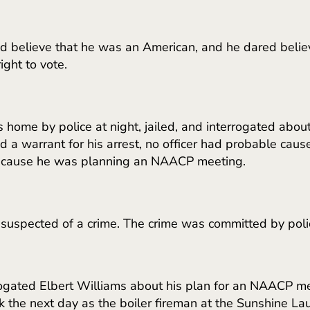
ed believe that he was an American, and he dared belie
ght to vote.
 home by police at night, jailed, and interrogated a
ed a warrant for his arrest, no officer had probable cau
 because he was planning an NAACP meeting.
 suspected of a crime. The crime was committed by poli
rrogated Elbert Williams about his plan for an NAACP me
k the next day as the boiler fireman at the Sunshine La