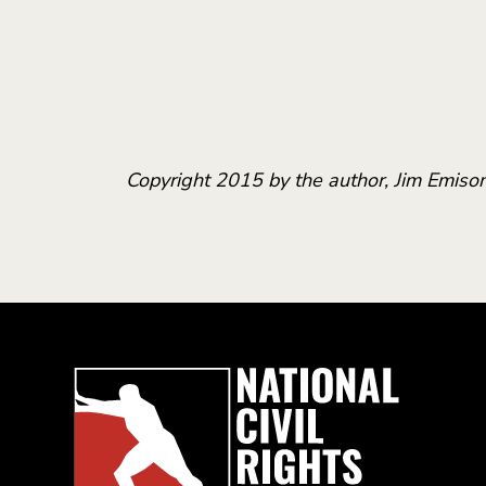
Copyright 2015 by the author, Jim Emison,