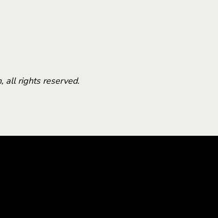
 all rights reserved.