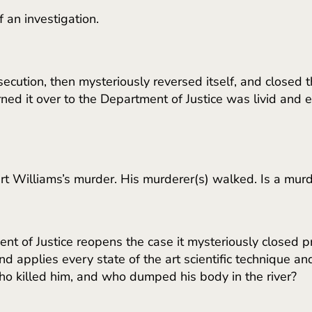
 an investigation.
ecution, then mysteriously reversed itself, and closed
ed it over to the Department of Justice was livid and ext
t Williams’s murder. His murderer(s) walked. Is a murde
 of Justice reopens the case it mysteriously closed pr
d applies every state of the art scientific technique and 
ho killed him, and who dumped his body in the river?