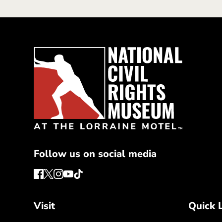
Follow us on social media
Visit
Quick 