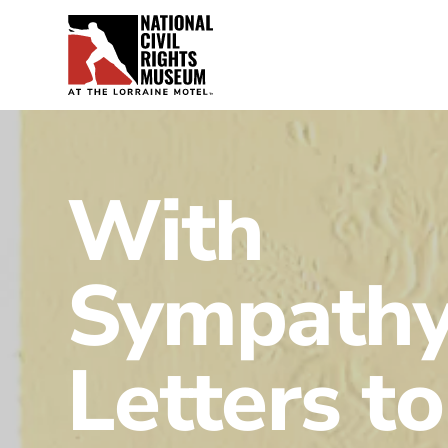
With
Sympathy
Letters to