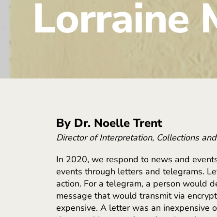
Lorraine 
By Dr. Noelle Trent
Director of Interpretation, Collections an
In 2020, we respond to news and events
events through letters and telegrams. Le
action. For a telegram, a person would 
message that would transmit via encrypt
expensive. A letter was an inexpensive o