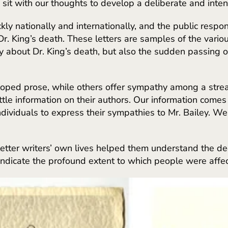
sit with our thoughts to develop a deliberate and inte
ly nationally and internationally, and the public respon
Dr. King’s death. These letters are samples of the vario
y about Dr. King’s death, but also the sudden passing o
eloped prose, while others offer sympathy among a stre
 little information on their authors. Our information com
ividuals to express their sympathies to Mr. Bailey. W
tter writers’ own lives helped them understand the dee
 indicate the profound extent to which people were affec