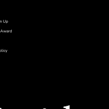
s
gn Up
 Award
olicy