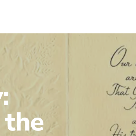
:
 the