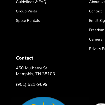
Guidelines & FAQ
About U
Group Visits
Contact
Space Rentals
Email Si
Freedom
Careers
Privacy P
Contact
450 Mulberry St.
Memphis, TN 38103
(901) 521-9699