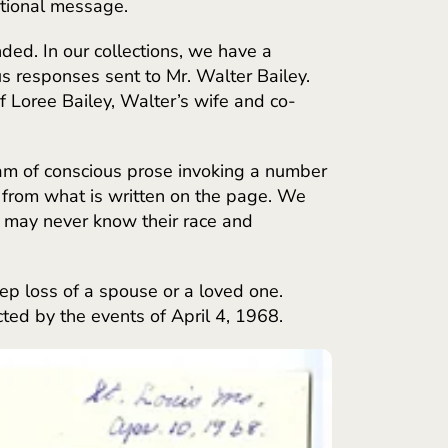
ntional message.
ded. In our collections, we have a
us responses sent to Mr. Walter Bailey.
f Loree Bailey, Walter’s wife and co-
am of conscious prose invoking a number
es from what is written on the page. We
e may never know their race and
p loss of a spouse or a loved one.
ted by the events of April 4, 1968.