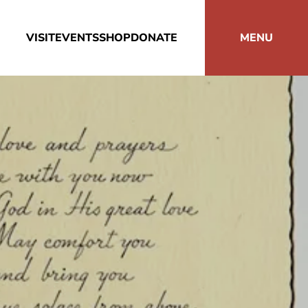
VISIT
EVENTS
SHOP
DONATE
MENU