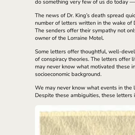
do something very few of us do today — 
The news of Dr. King’s death spread quick
number of letters written in the wake of 
The senders offer their sympathy not onl
owner of the Lorraine Motel.
Some letters offer thoughtful, well-dev
of conspiracy theories. The letters offer
may never know what motivated these ind
socioeconomic background.
We may never know what events in the le
Despite these ambiguities, these letters