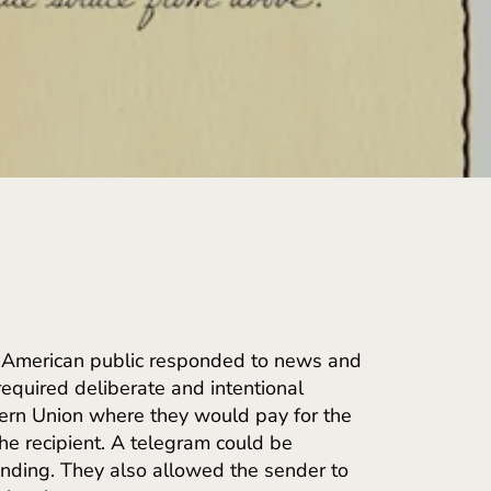
e American public responded to news and
equired deliberate and intentional
tern Union where they would pay for the
he recipient. A telegram could be
ending. They also allowed the sender to