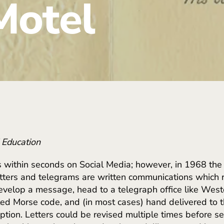
Motel
d Education
 within seconds on Social Media; however, in 1968 th
tters and telegrams are written communications which r
develop a message, head to a telegraph office like Wes
ed Morse code, and (in most cases) hand delivered to t
ption. Letters could be revised multiple times before s