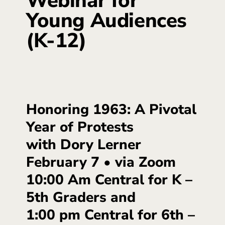
Webinar for
Young Audiences
(K-12)
Honoring 1963: A Pivotal
Year of Protests
with Dory Lerner
February 7 • via Zoom
10:00 Am Central for K –
5th Graders and
1:00 pm Central for 6th –