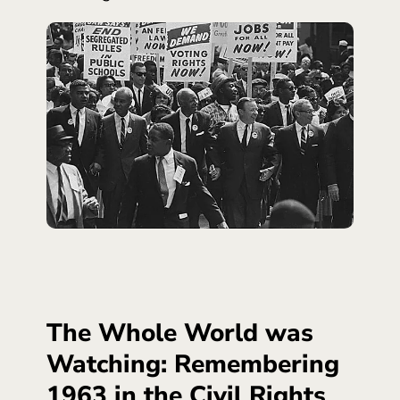
The Whole World was
Watching: Remembering
1963 in the Civil Rights