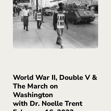
World War II, Double V &
The March on
Washington
with Dr. Noelle Trent