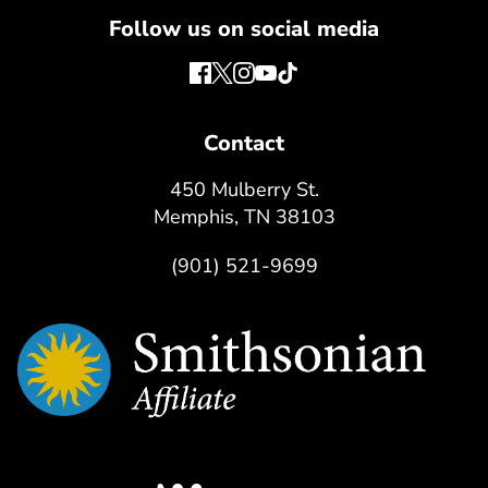
Follow us on social media
Contact
450 Mulberry St.
Memphis, TN 38103
(901) 521-9699