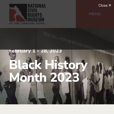
MENU
February 1 - 28, 2023
Black History
Month 2023