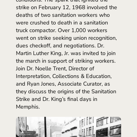
strike on February 12, 1968 involved the
deaths of two sanitation workers who
were crushed to death in a sanitation
truck compactor. Over 1,000 workers
went on strike seeking union recognition,
dues checkoff, and negotiations. Dr.
Martin Luther King, Jr. was invited to join
the march in support of striking workers.
Join Dr. Noelle Trent, Director of
Interpretation, Collections & Education,
and Ryan Jones, Associate Curator, as
they discuss the origins of the Sanitation
Strike and Dr. King’s final days in
Memphis.