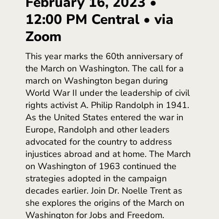
February 16, 2023 •
12:00 PM Central • via
Zoom
This year marks the 60th anniversary of
the March on Washington. The call for a
march on Washington began during
World War II under the leadership of civil
rights activist A. Philip Randolph in 1941.
As the United States entered the war in
Europe, Randolph and other leaders
advocated for the country to address
injustices abroad and at home. The March
on Washington of 1963 continued the
strategies adopted in the campaign
decades earlier. Join Dr. Noelle Trent as
she explores the origins of the March on
Washington for Jobs and Freedom.