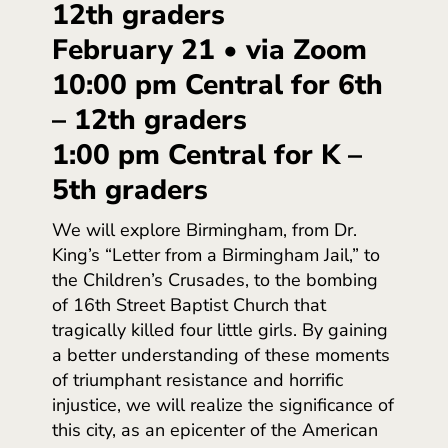
12th graders
February 21 • via Zoom
10:00 pm Central for 6th
– 12th graders
1:00 pm Central for K –
5th graders
We will explore Birmingham, from Dr.
King’s “Letter from a Birmingham Jail,” to
the Children’s Crusades, to the bombing
of 16th Street Baptist Church that
tragically killed four little girls. By gaining
a better understanding of these moments
of triumphant resistance and horrific
injustice, we will realize the significance of
this city, as an epicenter of the American