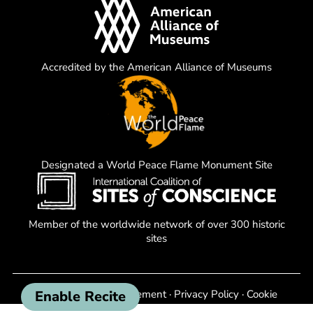
Accredited by the American Alliance of Museums
Designated a World Peace Flame Monument Site
Member of the worldwide network of over 300 historic
sites
Enable Recite
Non-Discrimination Statement
·
Privacy Policy
·
Cookie
Policy
·
Terms of Use