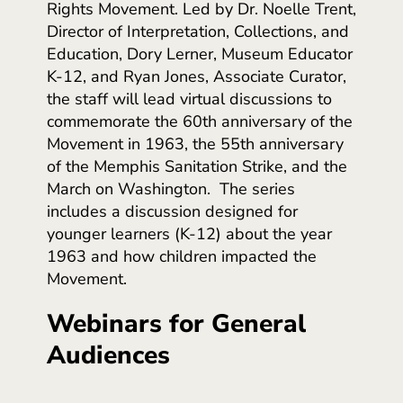
Rights Movement. Led by Dr. Noelle Trent,
Director of Interpretation, Collections, and
Education, Dory Lerner, Museum Educator
K-12, and Ryan Jones, Associate Curator,
the staff will lead virtual discussions to
commemorate the 60th anniversary of the
Movement in 1963, the 55th anniversary
of the Memphis Sanitation Strike, and the
March on Washington. The series
includes a discussion designed for
younger learners (K-12) about the year
1963 and how children impacted the
Movement.
Webinars for General
Audiences