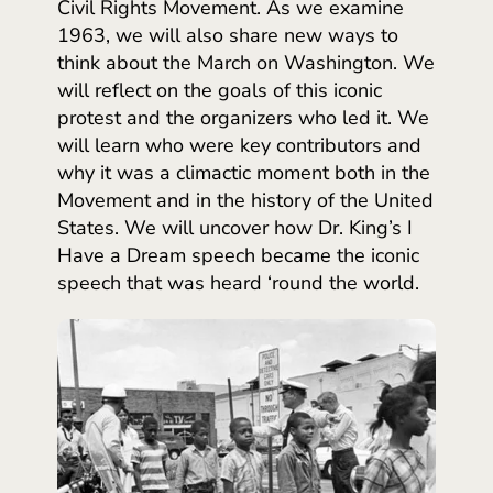
Civil Rights Movement. As we examine
1963, we will also share new ways to
think about the March on Washington. We
will reflect on the goals of this iconic
protest and the organizers who led it. We
will learn who were key contributors and
why it was a climactic moment both in the
Movement and in the history of the United
States. We will uncover how Dr. King’s I
Have a Dream speech became the iconic
speech that was heard ‘round the world.