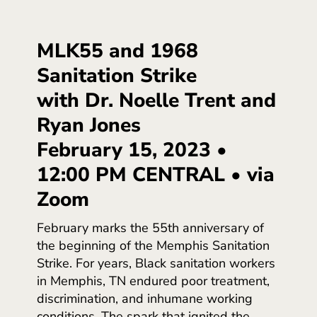
MLK55 and 1968
Sanitation Strike
with Dr. Noelle Trent and
Ryan Jones
February 15, 2023 •
12:00 PM CENTRAL • via
Zoom
February marks the 55th anniversary of
the beginning of the Memphis Sanitation
Strike. For years, Black sanitation workers
in Memphis, TN endured poor treatment,
discrimination, and inhumane working
conditions. The spark that ignited the