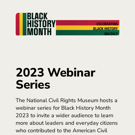
2023 Webinar
Series
The National Civil Rights Museum hosts a
webinar series for Black History Month
2023 to invite a wider audience to learn
more about leaders and everyday citizens
who contributed to the American Civil