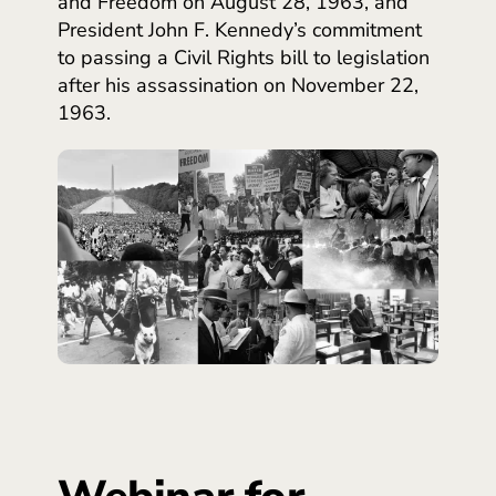
and Freedom on August 28, 1963, and
President John F. Kennedy’s commitment
to passing a Civil Rights bill to legislation
after his assassination on November 22,
1963.