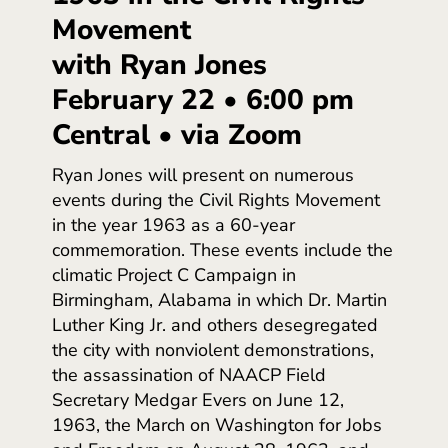
Movement
with Ryan Jones
February 22 • 6:00 pm
Central • via Zoom
Ryan Jones will present on numerous
events during the Civil Rights Movement
in the year 1963 as a 60-year
commemoration. These events include the
climatic Project C Campaign in
Birmingham, Alabama in which Dr. Martin
Luther King Jr. and others desegregated
the city with nonviolent demonstrations,
the assassination of NAACP Field
Secretary Medgar Evers on June 12,
1963, the March on Washington for Jobs