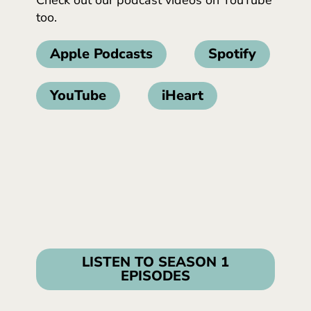
too.
Apple Podcasts
Spotify
YouTube
iHeart
LISTEN TO SEASON 1
EPISODES