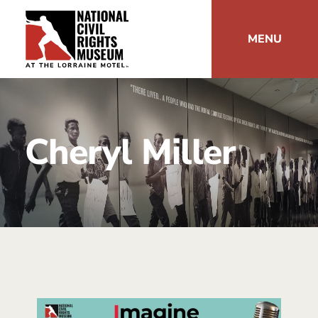
MENU
Cheryl Miller