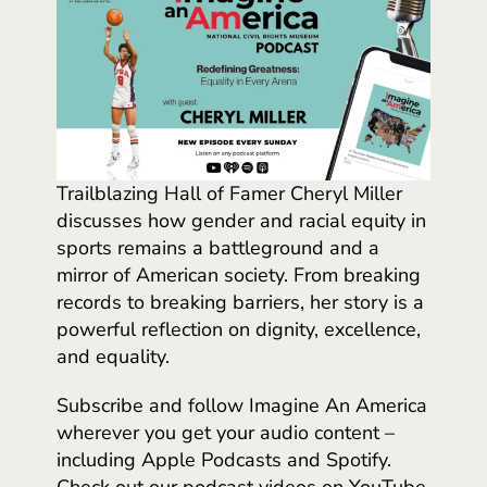
Trailblazing Hall of Famer Cheryl Miller
discusses how gender and racial equity in
sports remains a battleground and a
mirror of American society. From breaking
records to breaking barriers, her story is a
powerful reflection on dignity, excellence,
and equality.
Subscribe and follow Imagine An America
wherever you get your audio content –
including Apple Podcasts and Spotify.
Check out our podcast videos on YouTube