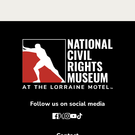
Follow us on social media