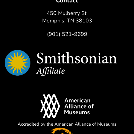
Contact
450 Mulberry St.
Memphis, TN 38103
(901) 521-9699
Accredited by the American Alliance of Museums