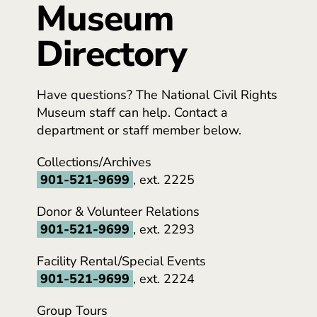
Museum
Directory
Have questions? The National Civil Rights
Museum staff can help. Contact a
department or staff member below.
Collections/Archives
901-521-9699
, ext. 2225
Donor & Volunteer Relations
901-521-9699
, ext. 2293
Facility Rental/Special Events
901-521-9699
, ext. 2224
Group Tours