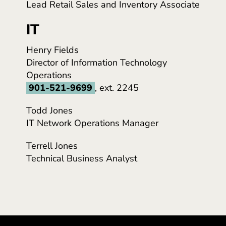
Lead Retail Sales and Inventory Associate
IT
Henry Fields
Director of Information Technology
Operations
901-521-9699
, ext. 2245
Todd Jones
IT Network Operations Manager
Terrell Jones
Technical Business Analyst