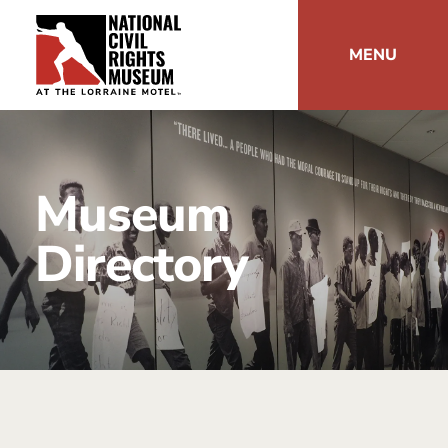
MENU
Museum
Directory