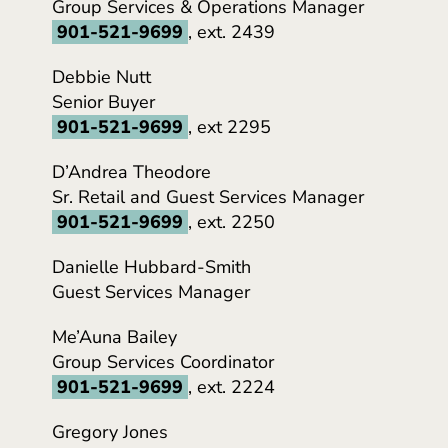
Group Services & Operations Manager
901-521-9699
, ext. 2439
Debbie Nutt
Senior Buyer
901-521-9699
, ext 2295
D’Andrea Theodore
Sr. Retail and Guest Services Manager
901-521-9699
, ext. 2250
Danielle Hubbard-Smith
Guest Services Manager
Me’Auna Bailey
Group Services Coordinator
901-521-9699
, ext. 2224
Gregory Jones