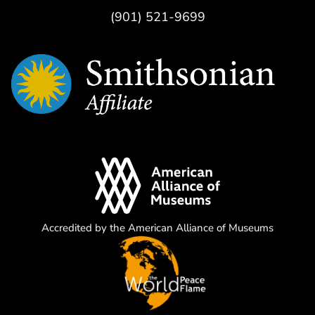
(901) 521-9699
Accredited by the American Alliance of Museums