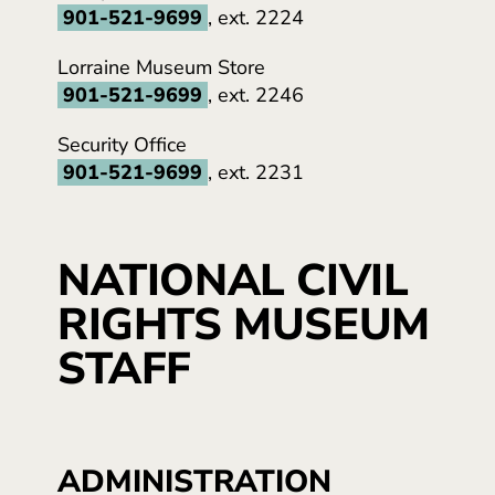
901-521-9699
, ext. 2224
Lorraine Museum Store
901-521-9699
, ext. 2246
Security Office
901-521-9699
, ext. 2231
NATIONAL CIVIL
RIGHTS MUSEUM
STAFF
ADMINISTRATION