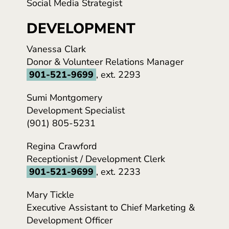
Social Media Strategist
DEVELOPMENT
Vanessa Clark
Donor & Volunteer Relations Manager
901-521-9699
, ext. 2293
Sumi Montgomery
Development Specialist
(901) 805-5231
Regina Crawford
Receptionist / Development Clerk
901-521-9699
, ext. 2233
Mary Tickle
Executive Assistant to Chief Marketing &
Development Officer