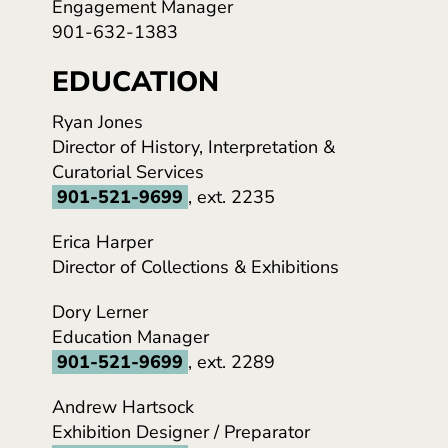
Engagement Manager
901-632-1383
EDUCATION
Ryan Jones
Director of History, Interpretation &
Curatorial Services
901-521-9699
, ext. 2235
Erica Harper
Director of Collections & Exhibitions
Dory Lerner
Education Manager
901-521-9699
, ext. 2289
Andrew Hartsock
Exhibition Designer / Preparator