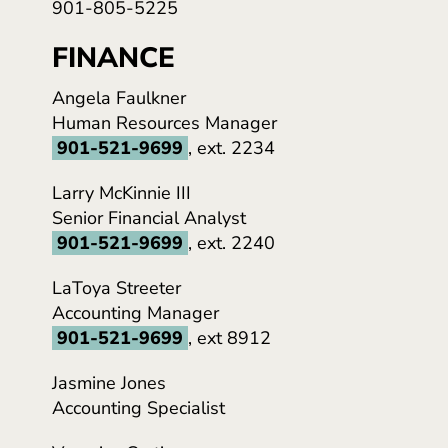
901-805-5225
FINANCE
Angela Faulkner
Human Resources Manager
901-521-9699
, ext. 2234
Larry McKinnie III
Senior Financial Analyst
901-521-9699
, ext. 2240
LaToya Streeter
Accounting Manager
901-521-9699
, ext 8912
Jasmine Jones
Accounting Specialist