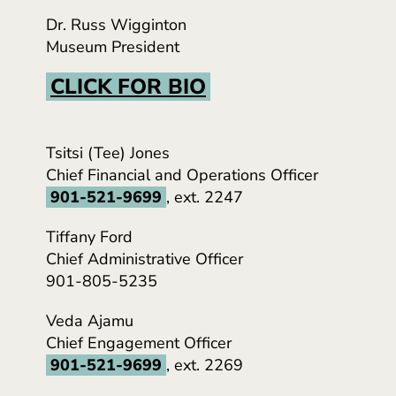
Dr. Russ Wigginton
Museum President
CLICK FOR BIO
Tsitsi (Tee) Jones
Chief Financial and Operations Officer
901-521-9699
, ext. 2247
Tiffany Ford
Chief Administrative Officer
901-805-5235
Veda Ajamu
Chief Engagement Officer
901-521-9699
, ext. 2269