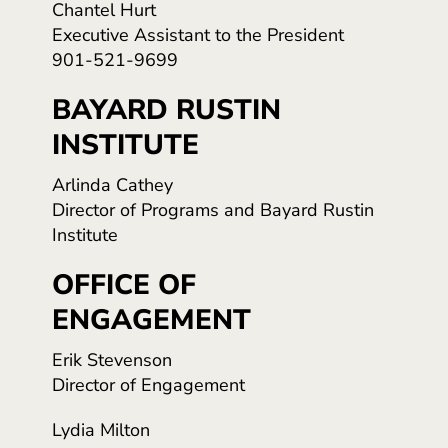
Chantel Hurt
Executive Assistant to the President
901-521-9699
BAYARD RUSTIN
INSTITUTE
Arlinda Cathey
Director of Programs and Bayard Rustin
Institute
OFFICE OF
ENGAGEMENT
Erik Stevenson
Director of Engagement
Lydia Milton