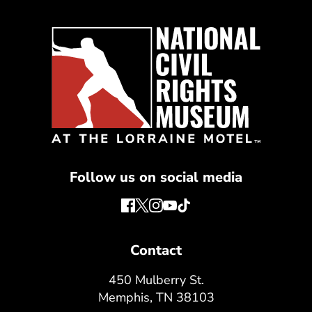
Follow us on social media
Contact
450 Mulberry St.
Memphis, TN 38103