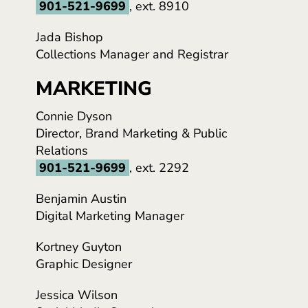
901-521-9699
, ext. 8910
Jada Bishop
Collections Manager and Registrar
MARKETING
Connie Dyson
Director, Brand Marketing & Public
Relations
901-521-9699
, ext. 2292
Benjamin Austin
Digital Marketing Manager
Kortney Guyton
Graphic Designer
Jessica Wilson