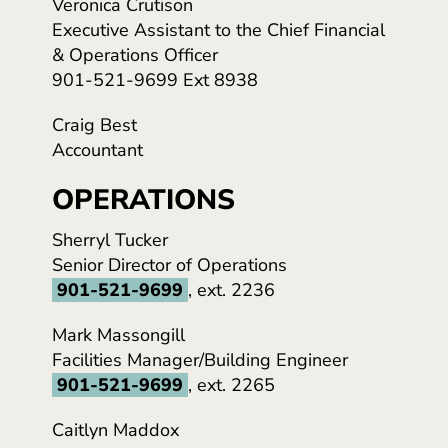
Veronica Crutison
Executive Assistant to the Chief Financial
& Operations Officer
901-521-9699 Ext 8938
Craig Best
Accountant
OPERATIONS
Sherryl Tucker
Senior Director of Operations
901-521-9699
, ext. 2236
Mark Massongill
Facilities Manager/Building Engineer
901-521-9699
, ext. 2265
Caitlyn Maddox