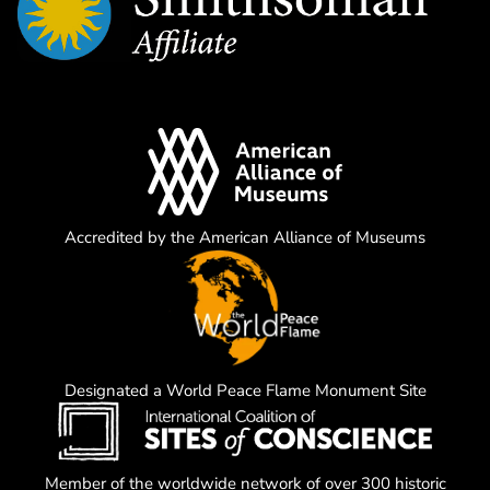
Accredited by the American Alliance of Museums
Designated a World Peace Flame Monument Site
Member of the worldwide network of over 300 historic