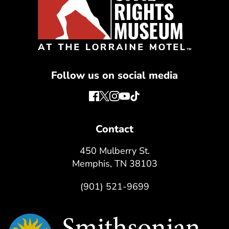
Follow us on social media
Contact
450 Mulberry St.
Memphis, TN 38103
(901) 521-9699