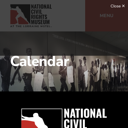
MENU
Calendar