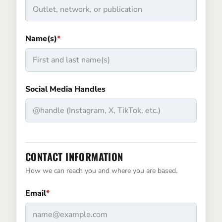
Name(s)
*
Social Media Handles
CONTACT INFORMATION
How we can reach you and where you are based.
Email
*