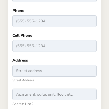
Phone
Cell Phone
Address
Street Address
Address Line 2