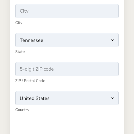
City
State
ZIP / Postal Code
Country