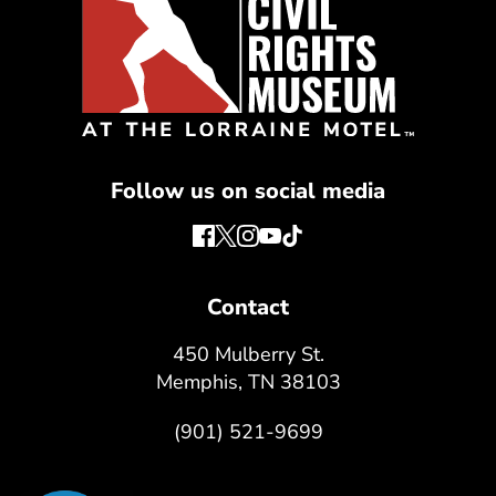
Follow us on social media
Contact
450 Mulberry St.
Memphis, TN 38103
(901) 521-9699