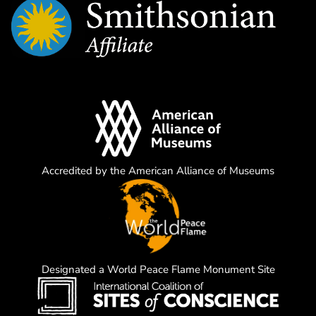
Accredited by the American Alliance of Museums
Designated a World Peace Flame Monument Site