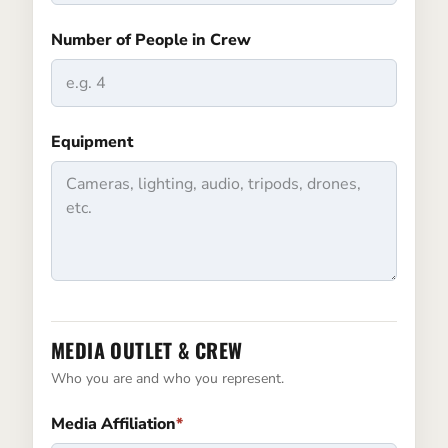
Number of People in Crew
Equipment
MEDIA OUTLET & CREW
Who you are and who you represent.
Media Affiliation
*