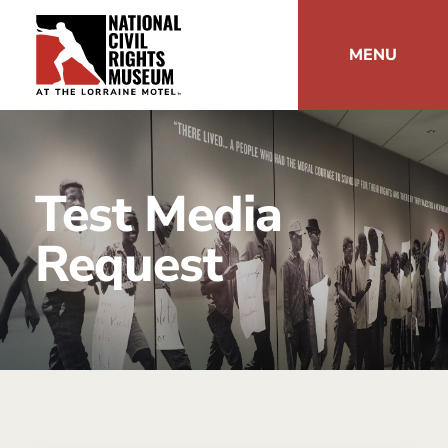
MENU
Test Media
Request