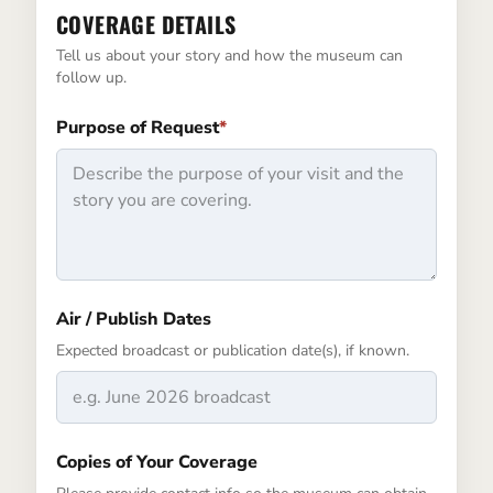
COVERAGE DETAILS
Tell us about your story and how the museum can
follow up.
Purpose of Request
*
Air / Publish Dates
Expected broadcast or publication date(s), if known.
Copies of Your Coverage