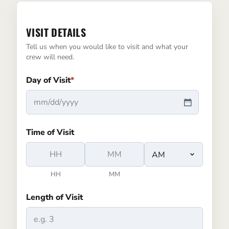
VISIT DETAILS
Tell us when you would like to visit and what your
crew will need.
Day of Visit
*
MM
slash
Time of Visit
DD
slash
YYYY
HH
MM
AM/PM
Length of Visit