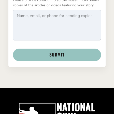
Please provide contact info so the museum can obtain
copies of the articles or videos featuring your story.